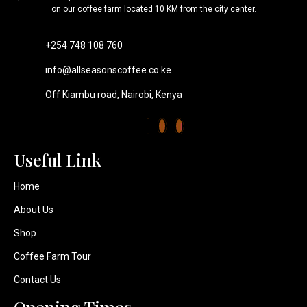
on our coffee farm located 10 KM from the city center.
+254 748 108 760
info@allseasonscoffee.co.ke
Off Kiambu road, Nairobi, Kenya
Useful Link​
Home
About Us
Shop
Coffee Farm Tour
Contact Us
Opening Times