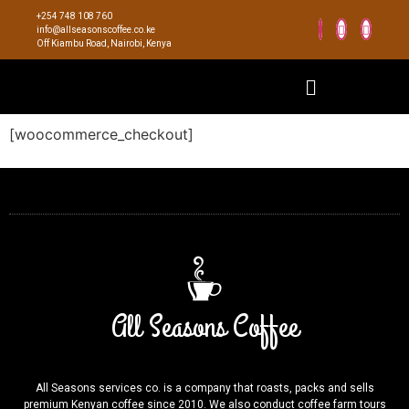
+254 748 108 760
info@allseasonscoffee.co.ke
Off Kiambu Road, Nairobi, Kenya
[woocommerce_checkout]
All Seasons Coffee
All Seasons services co. is a company that roasts, packs and sells
premium Kenyan coffee since 2010. We also conduct coffee farm tours