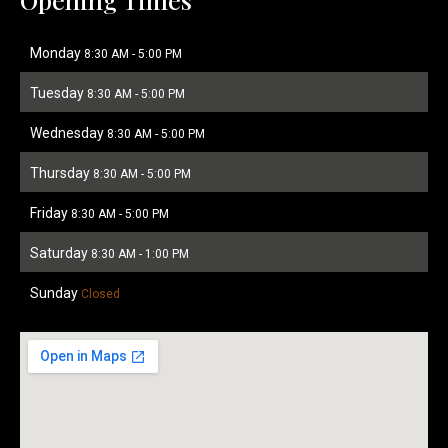
Monday
8:30 AM
-
5:00 PM
Tuesday
8:30 AM
-
5:00 PM
Wednesday
8:30 AM
-
5:00 PM
Thursday
8:30 AM
-
5:00 PM
Friday
8:30 AM
-
5:00 PM
Saturday
8:30 AM
-
1:00 PM
Sunday
Closed