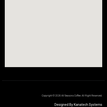
Copyright © 2026 All Seasons Coffee. All Right Reserved.
Designed By Kanatech Systems