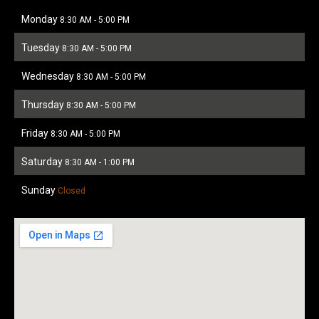
Monday
8:30 AM
-
5:00 PM
Tuesday
8:30 AM
-
5:00 PM
Wednesday
8:30 AM
-
5:00 PM
Thursday
8:30 AM
-
5:00 PM
Friday
8:30 AM
-
5:00 PM
Saturday
8:30 AM
-
1:00 PM
Sunday
Closed