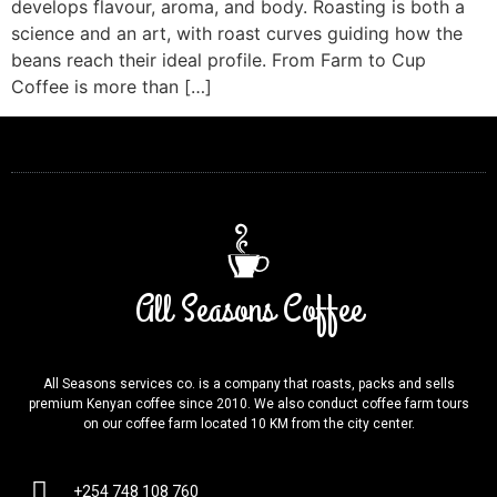
develops flavour, aroma, and body. Roasting is both a
science and an art, with roast curves guiding how the
beans reach their ideal profile. From Farm to Cup
Coffee is more than […]
All Seasons Coffee
All Seasons services co. is a company that roasts, packs and sells
premium Kenyan coffee since 2010. We also conduct coffee farm tours
on our coffee farm located 10 KM from the city center.
+254 748 108 760