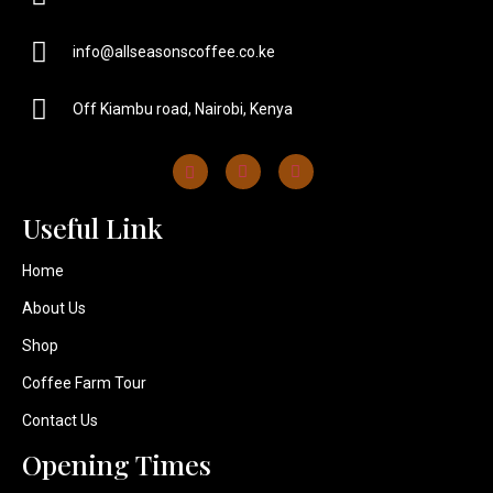
info@allseasonscoffee.co.ke
Off Kiambu road, Nairobi, Kenya
Useful Link​
Home
About Us
Shop
Coffee Farm Tour
Contact Us
Opening Times