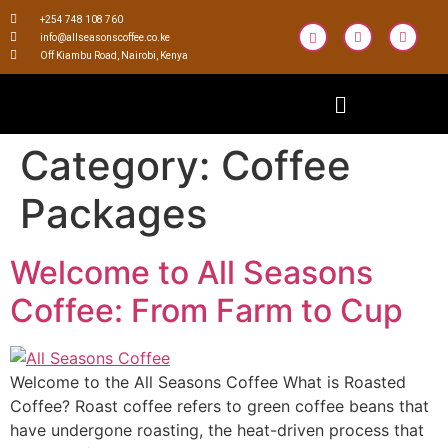
+254 748 108 760
info@allseasonscoffee.co.ke
Off Kiambu Road, Nairobi, Kenya
Category:
Coffee
Packages
Welcome to All Seasons
Coffee: From Farm to Cup
Welcome to the All Seasons Coffee What is Roasted
Coffee? Roast coffee refers to green coffee beans that
have undergone roasting, the heat-driven process that